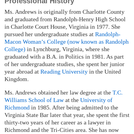
Professional History
Ms. Andrews is originally from Charlotte County
and graduated from Randolph-Henry High School
in Charlotte Court House, Virginia in 1977. She
pursued her undergraduate studies at
Randolph-
Macon Woman’s College (now known as Randolph
College)
in Lynchburg, Virginia, where she
graduated with a B.A. in Politics in 1981. As part
of her undergraduate studies, she spent her junior
year abroad at
Reading University
in the United
Kingdom.
Ms. Andrews obtained her law degree at the
T.C.
Williams School of Law
at the
University of
Richmond
in 1985. After being admitted to the
Virginia State Bar later that year, she spent the first
thirty-two years of her career as a lawyer in
Richmond and the Tri-Cities area. She has now