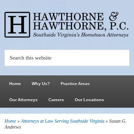
Home
Why Us?
Practice Areas
Our Attorneys
Careers
Our Locations
Home
»
Attorneys at Law Serving Southside Virginia
»
Susan G.
Andrews