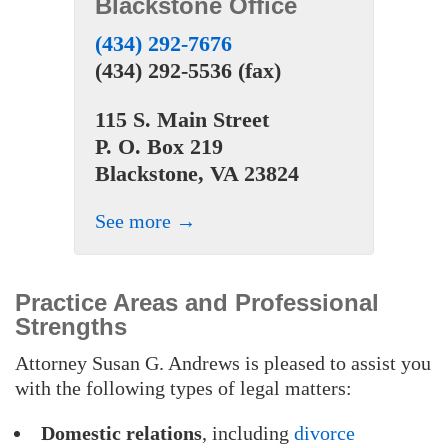
Blackstone Office
(434) 292-7676
(434) 292-5536 (fax)
115 S. Main Street
P. O. Box 219
Blackstone, VA 23824
See more →
Practice Areas and Professional
Strengths
Attorney Susan G. Andrews is pleased to assist you
with the following types of legal matters:
Domestic relations
, including
divorce