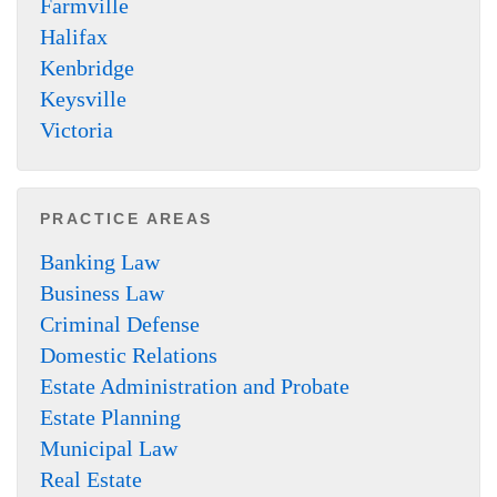
Farmville
Halifax
Kenbridge
Keysville
Victoria
PRACTICE AREAS
Banking Law
Business Law
Criminal Defense
Domestic Relations
Estate Administration and Probate
Estate Planning
Municipal Law
Real Estate