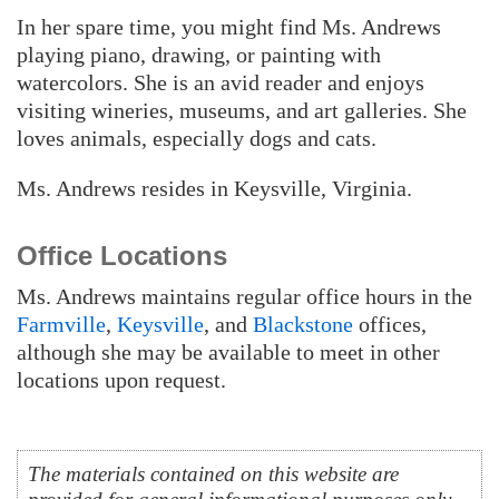
In her spare time, you might find Ms. Andrews
playing piano, drawing, or painting with
watercolors. She is an avid reader and enjoys
visiting wineries, museums, and art galleries. She
loves animals, especially dogs and cats.
Ms. Andrews resides in Keysville, Virginia.
Office Locations
Ms. Andrews maintains regular office hours in the
Farmville
,
Keysville
, and
Blackstone
offices,
although she may be available to meet in other
locations upon request.
The materials contained on this website are