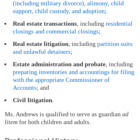
(including military divorce), alimony, child
support, child custody, and adoption
;
Real estate transactions
, including
residential
closings and commercial closings
;
Real estate litigation
, including
partition suits
and unlawful detainers
;
Estate administration and probate
, including
preparing inventories and accountings for filing
with the appropriate Commissioner of
Accounts
; and
Civil litigation
.
Ms. Andrews is qualified to serve as guardian
ad
litem
for both children and adults.