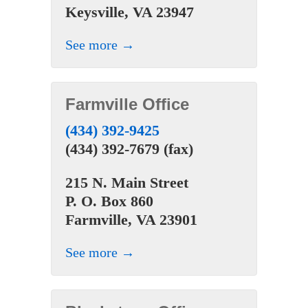
Keysville, VA 23947
See more →
Farmville Office
(434) 392-9425
(434) 392-7679 (fax)
215 N. Main Street
P. O. Box 860
Farmville, VA 23901
See more →