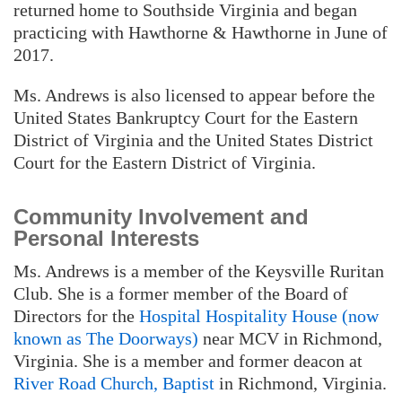
returned home to Southside Virginia and began
practicing with Hawthorne & Hawthorne in June of
2017.
Ms. Andrews is also licensed to appear before the
United States Bankruptcy Court for the Eastern
District of Virginia and the United States District
Court for the Eastern District of Virginia.
Community Involvement and
Personal Interests
Ms. Andrews is a member of the Keysville Ruritan
Club. She is a former member of the Board of
Directors for the
Hospital Hospitality House (now
known as The Doorways)
near MCV in Richmond,
Virginia. She is a member and former deacon at
River Road Church, Baptist
in Richmond, Virginia.