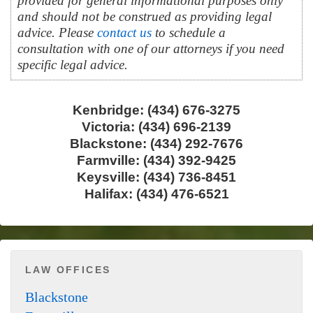
provided for general informational purposes only
and should not be construed as providing legal
advice. Please
contact us
to schedule a
consultation with one of our attorneys if you need
specific legal advice.
Kenbridge: (434) 676-3275
Victoria: (434) 696-2139
Blackstone: (434) 292-7676
Farmville: (434) 392-9425
Keysville: (434) 736-8451
Halifax: (434) 476-6521
LAW OFFICES
Blackstone