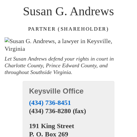
Susan G. Andrews
PARTNER (SHAREHOLDER)
Let Susan Andrews defend your rights in court in
Charlotte County, Prince Edward County, and
throughout Southside Virginia.
Keysville Office
(434) 736-8451
(434) 736-8280 (fax)
191 King Street
P. O. Box 269