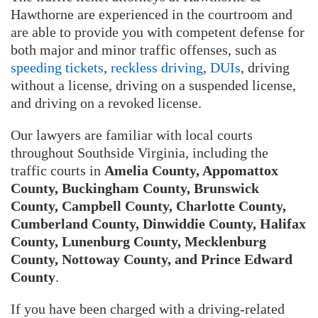
Hawthorne are experienced in the courtroom and
are able to provide you with competent defense for
both major and minor traffic offenses, such as
speeding tickets
,
reckless driving
,
DUIs
, driving
without a license, driving on a suspended license,
and driving on a revoked license.
Our lawyers are familiar with local courts
throughout Southside Virginia, including the
traffic courts in
Amelia County, Appomattox
County, Buckingham County, Brunswick
County, Campbell County, Charlotte County,
Cumberland County, Dinwiddie County, Halifax
County, Lunenburg County, Mecklenburg
County, Nottoway County, and Prince Edward
County
.
If you have been charged with a driving-related