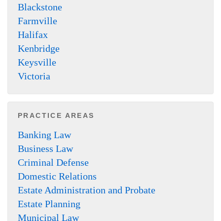
Blackstone
Farmville
Halifax
Kenbridge
Keysville
Victoria
PRACTICE AREAS
Banking Law
Business Law
Criminal Defense
Domestic Relations
Estate Administration and Probate
Estate Planning
Municipal Law