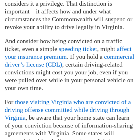
considers it a privilege. That distinction is
important—it affects how and under what
circumstances the Commonwealth will suspend or
revoke your ability to drive legally in Virginia.
And consider how being convicted on a traffic
ticket, even a simple
speeding ticket
, might
affect
your insurance premium
. If you hold a
commercial
driver’s license (CDL)
, certain driving-related
convictions might cost you your job, even if you
were pulled over while in your personal vehicle on
your own time.
For
those visiting Virginia who are convicted of a
driving offense committed while driving through
Virginia
, be aware that your home state can learn
of your conviction because of information-sharing
agreements with Virginia. Some states will