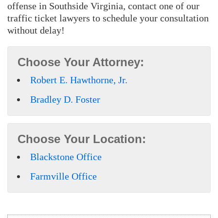
offense in Southside Virginia, contact one of our
traffic ticket lawyers to schedule your consultation
without delay!
Choose Your Attorney:
Robert E. Hawthorne, Jr.
Bradley D. Foster
Choose Your Location:
Blackstone Office
Farmville Office