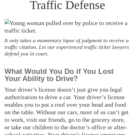
Traffic Defense
It only takes a momentary lapse of judgment to receive a
traffic citation. Let our experienced traffic ticket lawyers
defend you in court.
What Would You Do if You Lost
Your Ability to Drive?
Your driver’s license doesn’t just give you legal
authorization to drive a car. Your driver’s license
enables you to put a roof over your head and food
on the table. Without our cars, most of us can’t get
to work, visit our friends, go to the grocery store,
or take our children to the doctor’s office or after-
school activities. Your driver’s license empowers