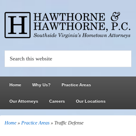
Home
Why Us?
Practice Areas
Our Attorneys
Careers
Our Locations
Home
»
Practice Areas
»
Traffic Defense