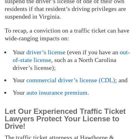
suspend the driver’s license of one of their own
residents if that resident’s driving privileges are
suspended in Virginia.
To recap, a conviction on a traffic ticket can have
wide-ranging impacts on:
Your
driver’s license
(even if you have an
out-
of-state license
, such as a North Carolina
driver’s license);
Your
commercial driver’s license (CDL)
; and
Your
auto insurance premium
.
Let Our Experienced Traffic Ticket
Lawyers Protect Your License to
Drive!
The traffic ticket attorneys at Hawthorne &