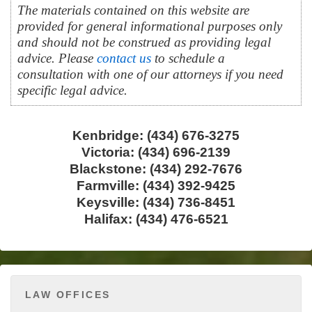
The materials contained on this website are
provided for general informational purposes only
and should not be construed as providing legal
advice. Please
contact us
to schedule a
consultation with one of our attorneys if you need
specific legal advice.
Kenbridge: (434) 676-3275
Victoria: (434) 696-2139
Blackstone: (434) 292-7676
Farmville: (434) 392-9425
Keysville: (434) 736-8451
Halifax: (434) 476-6521
LAW OFFICES