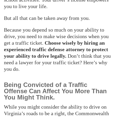
you to live your life.
But all that can be taken away from you.
Because you depend so much on your ability to
drive, you need to make wise decisions when you
get a traffic ticket.
Choose wisely by hiring an
experienced traffic defense attorney to protect
your ability to drive legally.
Don’t think that you
need a lawyer for your traffic ticket? Here’s why
you do.
Being Convicted of a Traffic
Offense Can Affect You More Than
You Might Think.
While you might consider the ability to drive on
Virginia’s roads to be a right, the Commonwealth