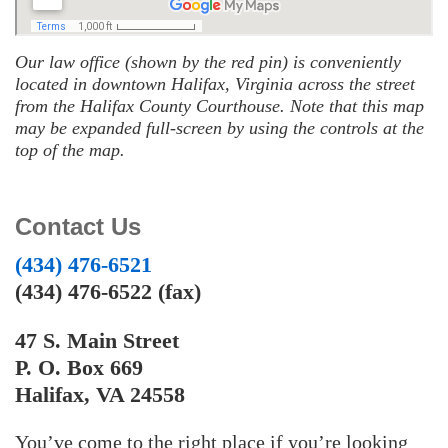
Our law office (shown by the red pin) is conveniently
located in downtown Halifax, Virginia across the street
from the Halifax County Courthouse. Note that this map
may be expanded full-screen by using the controls at the
top of the map.
Contact Us
(434) 476-6521
(434) 476-6522 (fax)
47 S. Main Street
P. O. Box 669
Halifax, VA 24558
You’ve come to the right place if you’re looking