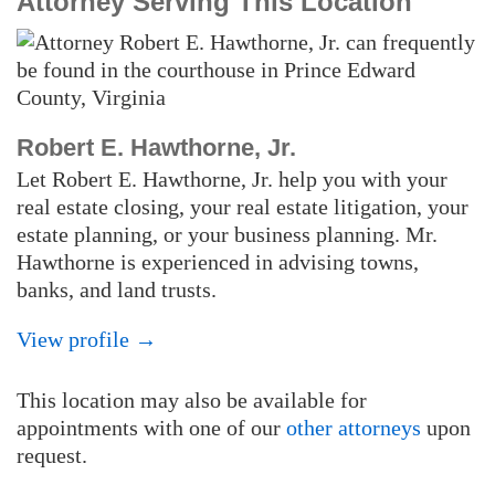
Attorney Serving This Location
Robert E. Hawthorne, Jr.
Let Robert E. Hawthorne, Jr. help you with your
real estate closing, your real estate litigation, your
estate planning, or your business planning. Mr.
Hawthorne is experienced in advising towns,
banks, and land trusts.
View profile →
This location may also be available for
appointments with one of our
other attorneys
upon
request.