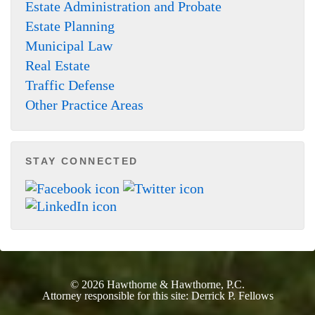
Estate Administration and Probate
Estate Planning
Municipal Law
Real Estate
Traffic Defense
Other Practice Areas
STAY CONNECTED
© 2026
Hawthorne & Hawthorne, P.C.
Attorney responsible for this site:
Derrick P. Fellows