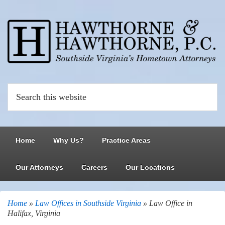
Home
Why Us?
Practice Areas
Our Attorneys
Careers
Our Locations
Home
»
Law Offices in Southside Virginia
»
Law Office in
Halifax, Virginia