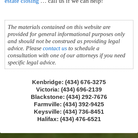
estate closing
… call us if we can help!
The materials contained on this website are
provided for general informational purposes only
and should not be construed as providing legal
advice. Please
contact us
to schedule a
consultation with one of our attorneys if you need
specific legal advice.
Kenbridge: (434) 676-3275
Victoria: (434) 696-2139
Blackstone: (434) 292-7676
Farmville: (434) 392-9425
Keysville: (434) 736-8451
Halifax: (434) 476-6521