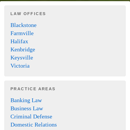
LAW OFFICES
Blackstone
Farmville
Halifax
Kenbridge
Keysville
Victoria
PRACTICE AREAS
Banking Law
Business Law
Criminal Defense
Domestic Relations