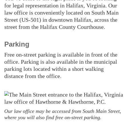
for legal representation in Halifax, Virginia. Our
law office is conveniently located on South Main
Street (US-501) in downtown Halifax, across the
street from the Halifax County Courthouse.
Parking
Free on-street parking is available in front of the
office. Parking is also available in the municipal
parking lots located within a short walking
distance from the office.
Our law office may be accessed from South Main Street,
where you will also find free on-street parking.