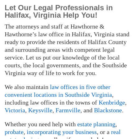
Let Our Legal Professionals in
Halifax, Virginia Help You!
The attorneys and staff at Hawthorne &
Hawthorne’s law office in Halifax, Virginia stand
ready to provide the residents of Halifax County
and surrounding areas with competent legal
service. Let us put our knowledge of the local
courts, the local governments, and the Southside
Virginia way of life to work for you.
We also maintain
law offices in five other
convenient locations in Southside Virginia
,
including law offices in the towns of
Kenbridge
,
Victoria
,
Keysville
,
Farmville
, and
Blackstone
.
Whether you need help with
estate planning
,
probate
,
incorporating your business
, or a
real