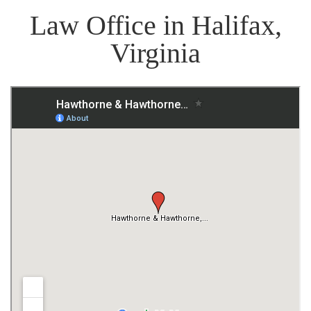
Law Office in Halifax,
Virginia