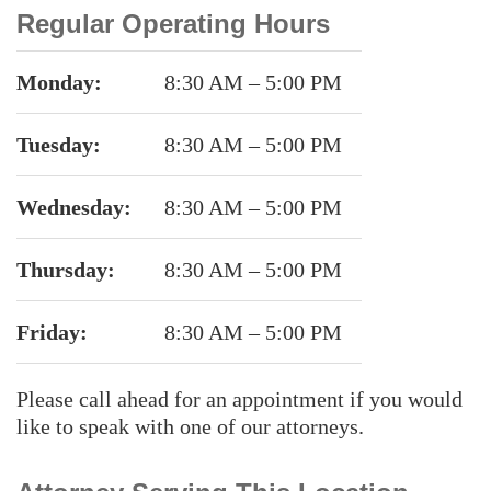
Regular Operating Hours
Monday:
8:30 AM – 5:00 PM
Tuesday:
8:30 AM – 5:00 PM
Wednesday:
8:30 AM – 5:00 PM
Thursday:
8:30 AM – 5:00 PM
Friday:
8:30 AM – 5:00 PM
Please call ahead for an appointment if you would
like to speak with one of our attorneys.